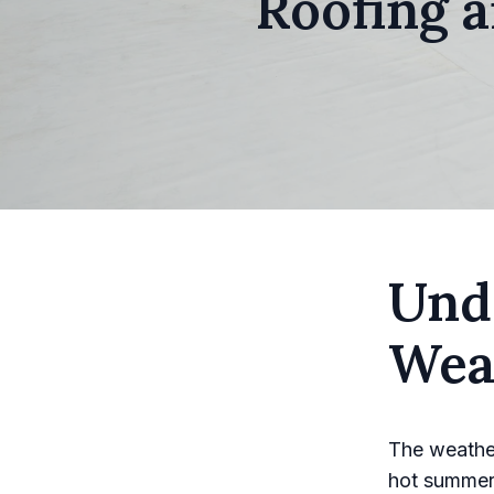
Roofing 
Und
Wea
The weather 
hot summers