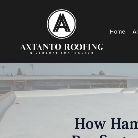
Home
A
How Hami