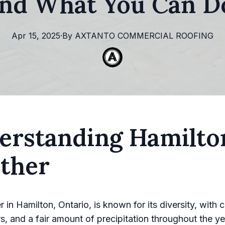
and What You Can Do
Apr 15, 2025
·
By
AXTANTO
COMMERCIAL ROOFING
erstanding Hamilto
ther
in Hamilton, Ontario, is known for its diversity, with c
, and a fair amount of precipitation throughout the ye