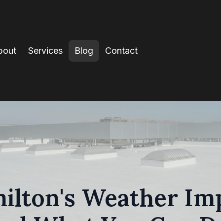
bout
Services
Blog
Contact
lton's Weather Imp