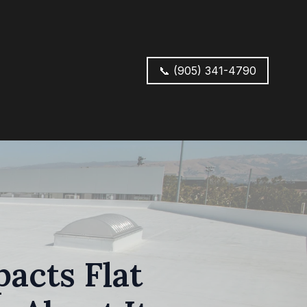
📞 (905) 341-4790
acts Flat