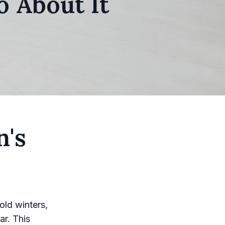
 About It
n's
old winters,
ar. This