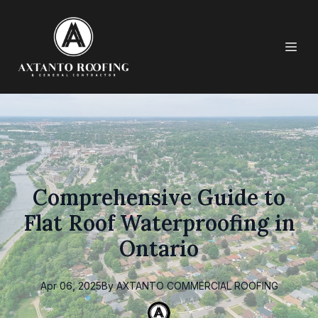
Comprehensive Guide to
Flat Roof Waterproofing in
Ontario
Apr 06, 2025
By
AXTANTO
COMMERCIAL ROOFING