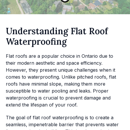
Understanding Flat Roof
Waterproofing
Flat roofs are a popular choice in Ontario due to
their modern aesthetic and space efficiency.
However, they present unique challenges when it
comes to waterproofing. Unlike pitched roofs, flat
roofs have minimal slope, making them more
susceptible to water pooling and leaks. Proper
waterproofing is crucial to prevent damage and
extend the lifespan of your roof.
The goal of flat roof waterproofing is to create a
seamless, impenetrable barrier that prevents water